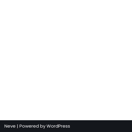
Neve
| Powered by
WordPress