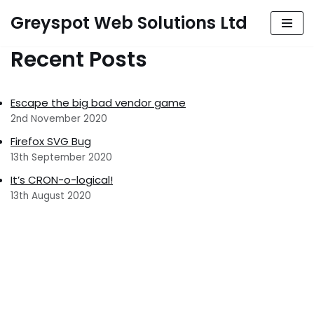
Greyspot Web Solutions Ltd
Skip
Recent Posts
to
content
Escape the big bad vendor game
2nd November 2020
Firefox SVG Bug
13th September 2020
It’s CRON-o-logical!
13th August 2020